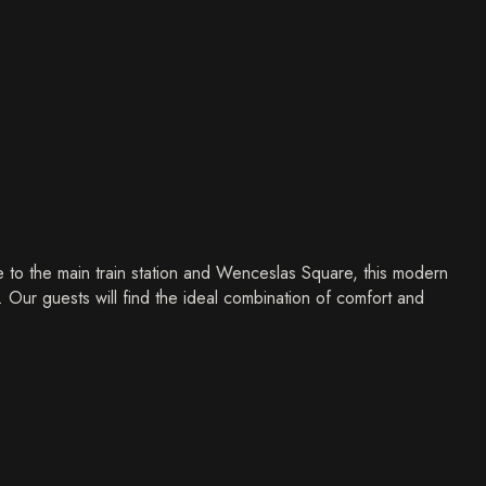
 to the main train station and Wenceslas Square, this modern
y. Our guests will find the ideal combination of comfort and