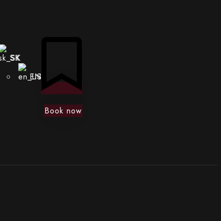
SK
EN
Book now