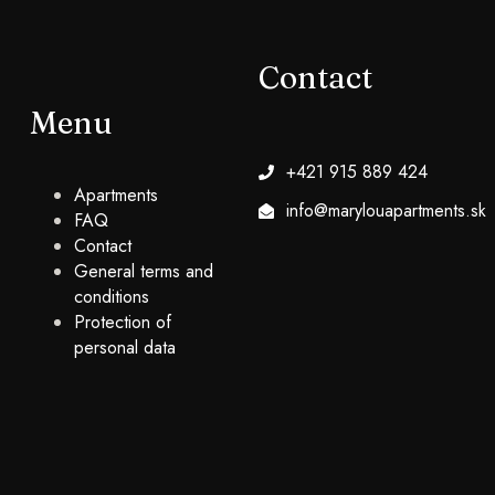
Contact
Menu
+421 915 889 424
Apartments
info@marylouapartments.sk
FAQ
Contact
General terms and
conditions
Protection of
personal data