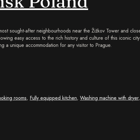
sk Poland
 most sought-after neighbourhoods near the Žižkov Tower and close
lowing easy access to the rich history and culture of this iconic cit
g a unique accommodation for any visitor to Prague.
oking rooms
,
Fully equipped kitchen
,
Washing machine with dryer