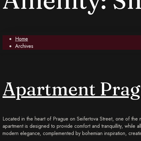
Home
Archives
Apartment Prag
Located in the heart of Prague on Seifertova Street, one of the
apartment is designed to provide comfort and tranquillity, while al
modern elegance, complemented by bohemian inspiration, creatin