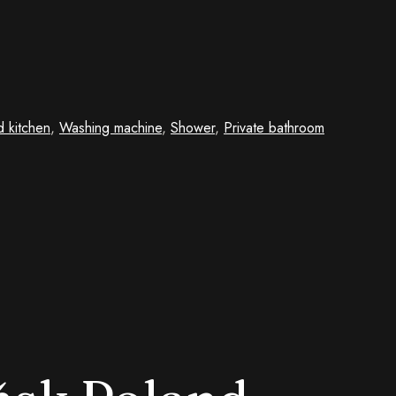
d kitchen
,
Washing machine
,
Shower
,
Private bathroom