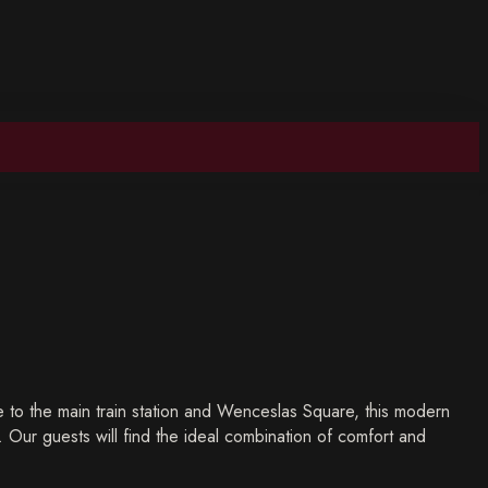
 to the main train station and Wenceslas Square, this modern
y. Our guests will find the ideal combination of comfort and