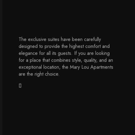
The exclusive suites have been carefully
designed to provide the highest comfort and
elegance for all its guests. If you are looking
for a place that combines style, quality, and an
exceptional location, the Mary Lou Apartments
are the right choice.