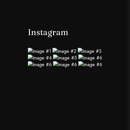
Instagram