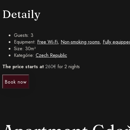
Detaily
Guests:
3
Equipment:
Free Wi-Fi
,
Non-smoking rooms
,
Fully equippe
Size:
30m²
Kategórie:
Czech Republic
The price starts at
260
€
for 2 nights
Book now