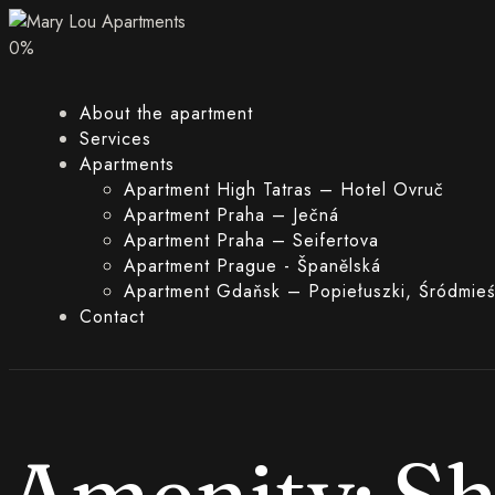
0
%
About the apartment
Services
Apartments
Apartment High Tatras – Hotel Ovruč
Apartment Praha – Ječná
Apartment Praha – Seifertova
Apartment Prague - Španělská
Apartment Gdaňsk – Popiełuszki, Śródmieś
Contact
Amenity:
S