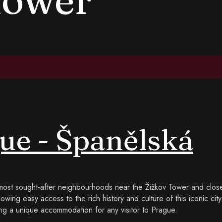
ue - Španělská
 most sought-after neighbourhoods near the Žižkov Tower and close
lowing easy access to the rich history and culture of this iconic cit
g a unique accommodation for any visitor to Prague.