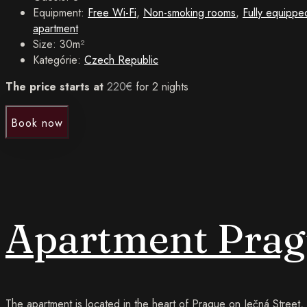
Equipment:
Free Wi-Fi
,
Non-smoking rooms
,
Fully equippe
apartment
Size:
30m²
Kategórie:
Czech Republic
The price starts at
220
€
for 2 nights
Book now
Apartment Prag
The apartment is located in the heart of Prague on Ječná Street