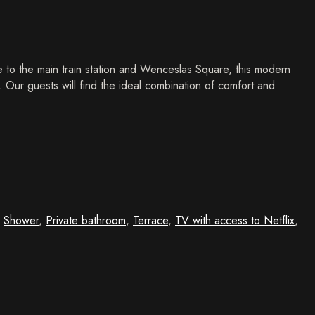
 to the main train station and Wenceslas Square, this modern
y. Our guests will find the ideal combination of comfort and
,
Shower
,
Private bathroom
,
Terrace
,
TV with access to Netflix
,