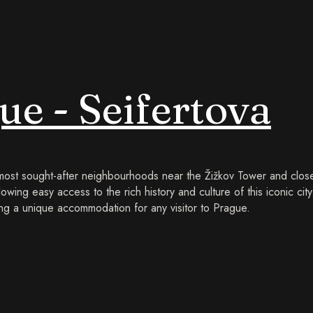
e - Seifertova
 most sought-after neighbourhoods near the Žižkov Tower and close
lowing easy access to the rich history and culture of this iconic cit
g a unique accommodation for any visitor to Prague.