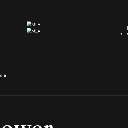
cie
hower