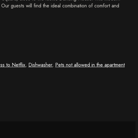
y. Our guests will find the ideal combination of comfort and
ss to Netflix
,
Dishwasher
,
Pets not allowed in the apartment