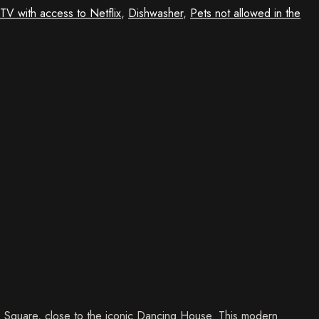
TV with access to Netflix
,
Dishwasher
,
Pets not allowed in the
es Square, close to the iconic Dancing House. This modern