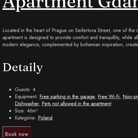
Apartment Gdaň
Located in the heart of Prague on Seifertova Street, one of the
apartment is designed to provide comfort and tranquillity, while al
modern elegance, complemented by bohemian inspiration, creatin
Detaily
Guests:
4
Equipment:
Free parking in the garage
,
Free Wi-Fi
,
Non-sm
Dishwasher
,
Pets not allowed in the apartment
Size:
46m²
Kategórie:
Poland
Book now