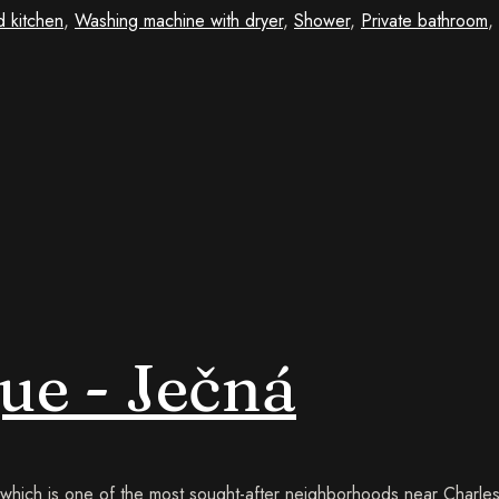
d kitchen
,
Washing machine with dryer
,
Shower
,
Private bathroom
,
ue - Ječná
, which is one of the most sought-after neighborhoods near Charl