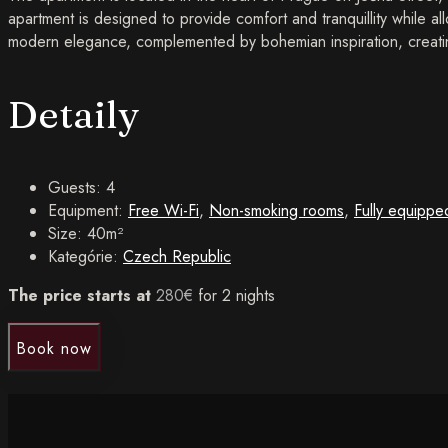
apartment is designed to provide comfort and tranquillity while all
modern elegance, complemented by bohemian inspiration, creatin
Detaily
Guests:
4
Equipment:
Free Wi-Fi
,
Non-smoking rooms
,
Fully equippe
Size:
40m²
Kategórie:
Czech Republic
The price starts at
280
€
for 2 nights
Book now