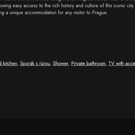
owing easy access to the rich history and culture of this iconic cit
g a unique accommodation for any visitor to Prague.
d kitchen
,
Sporák s rúrou
,
Shower
,
Private bathroom
,
TV with acce