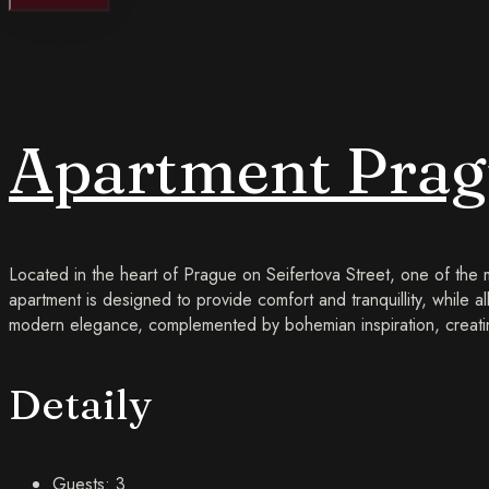
Apartment Pragu
Located in the heart of Prague on Seifertova Street, one of the
apartment is designed to provide comfort and tranquillity, while al
modern elegance, complemented by bohemian inspiration, creatin
Detaily
Guests:
3