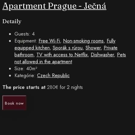
Apartment Prague - Ječná
Detaily
Guests:
4
Equipment:
Free Wi-Fi
,
Non-smoking rooms
,
Fully
equipped kitchen
,
Sporák s rúrou
,
Shower
,
Private
bathroom
,
TV with access to Netflix
,
Dishwasher
,
Pets
not allowed in the apartment
Size:
40m²
Kategórie:
Czech Republic
The price starts at
280
€
for 2 nights
Book now