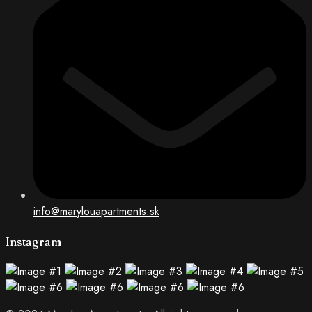
info@marylouapartments.sk
Instagram