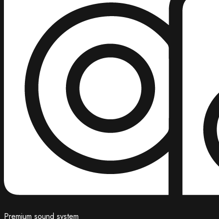
Premium sound system