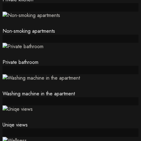
Non-smoking apartments
Private bathroom
Washing machine in the apartment
Uniqe views