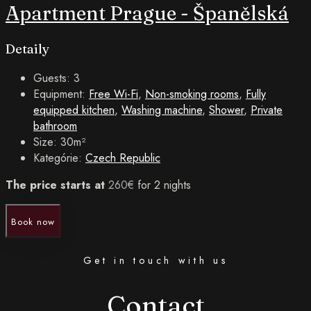
Apartment Prague - Španělská
Detaily
Guests:
3
Equipment:
Free Wi-Fi
,
Non-smoking rooms
,
Fully
equipped kitchen
,
Washing machine
,
Shower
,
Private
bathroom
Size:
30m²
Kategórie:
Czech Republic
The price starts at
260
€
for 2 nights
Book now
Get in touch with us
Contact