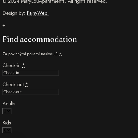
© 2024 MaryLouAparatments. All rights reserved.
Design by:
FajnyWeb.
+
Find accommodation
Za povinnými poliami nasledujú
*
Check-in
*
Check-out
*
Adults
Kids