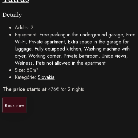
Detaily
Adults:
3
Equipment:
Free parking in the underground garage
,
Free
Wi-Fi
,
Private apartment
,
Extra space in the garage for
luggage
,
Fully equipped kitchen
,
Washing machine with
dryer
,
Working corner
,
Private bathroom
,
Uniqe views
,
Welness
,
Pets not allowed in the apartment
Size:
50m²
Kategórie:
Slovakia
The price starts at
476
€
for 2 nights
Book now