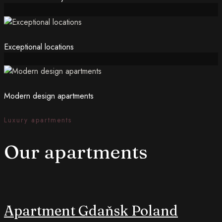
Exceptional locations
Modern design apartments
Luxury apartments
Our apartments
Apartment Gdaňsk Poland