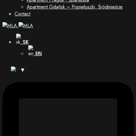
Apartment Gdaňsk – Popiełuszki, Śródmieście
Contact
SK
EN