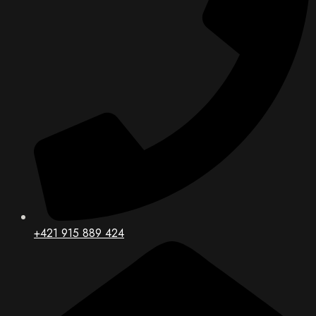
+421 915 889 424