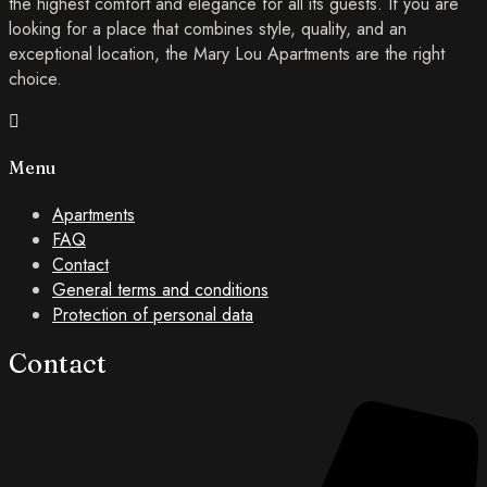
the highest comfort and elegance for all its guests. If you are
looking for a place that combines style, quality, and an
exceptional location, the Mary Lou Apartments are the right
choice.
Menu
Apartments
FAQ
Contact
General terms and conditions
Protection of personal data
Contact