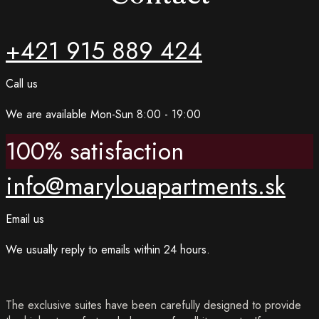
+421 915 889 424
Call us
We are available Mon-Sun 8:00 - 19:00
100% satisfaction
info@marylouapartments.sk
Email us
We usually reply to emails within 24 hours.
The exclusive suites have been carefully designed to provide