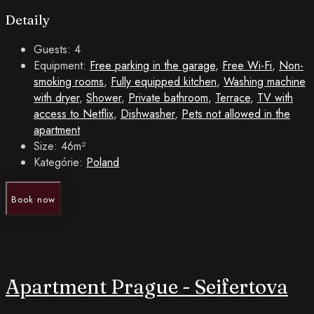
Detaily
Guests:
4
Equipment:
Free parking in the garage
,
Free Wi-Fi
,
Non-
smoking rooms
,
Fully equipped kitchen
,
Washing machine
with dryer
,
Shower
,
Private bathroom
,
Terrace
,
TV with
access to Netflix
,
Dishwasher
,
Pets not allowed in the
apartment
Size:
46m²
Kategórie:
Poland
Book now
Apartment Prague - Seifertova