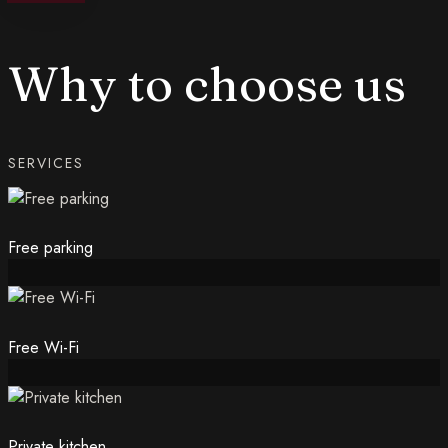
Why to choose us
SERVICES
Free parking
Free Wi-Fi
Private kitchen