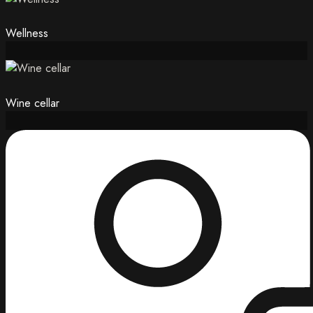
Wellness
Wine cellar