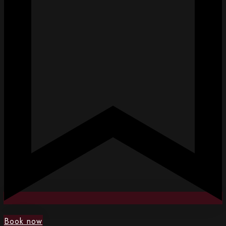
Book now