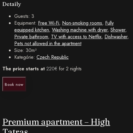
Detaily
Guests:
3
Equipment:
Free Wi-Fi
,
Non-smoking rooms
,
Fully
equipped kitchen
,
Washing machine with dryer
,
Shower
,
Private bathroom
,
TV with access to Netflix
,
Dishwasher
,
Pets not allowed in the apartment
Size:
30m²
Kategórie:
Czech Republic
The price starts at
220
€
for 2 nights
Book now
Premium apartment – ​​High
Tatras