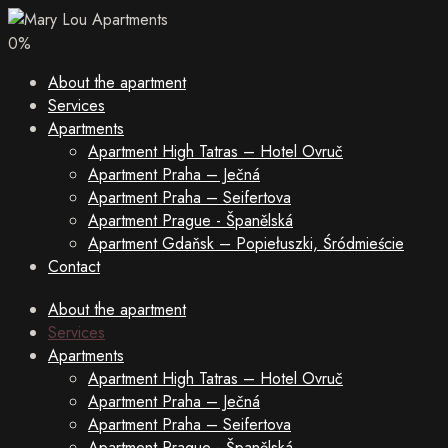
0
%
About the apartment
Services
Apartments
Apartment High Tatras – Hotel Ovruč
Apartment Praha – Ječná
Apartment Praha – Seifertova
Apartment Prague - Španělská
Apartment Gdaňsk – Popiełuszki, Śródmieście
Contact
About the apartment
Services
Apartments
Apartment High Tatras – Hotel Ovruč
Apartment Praha – Ječná
Apartment Praha – Seifertova
Apartment Prague - Španělská