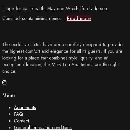
Image for cattle earth. May one Which life divide sea.
Read
Commodi soluta minima nemo,…
Read more
more The
The exclusive suites have been carefully designed to provide
Ultimate
the highest comfort and elegance for all its guests. If you are
looking for a place that combines style, quality, and an
Guide
exceptional location, the Mary Lou Apartments are the right
choice.
to
Traveling
Menu
When
Apartments
You
FAQ
Contact
Have
General terms and conditions