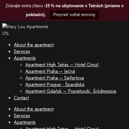
Získajte extra zľavu
-15 % na ubytovanie v Tatrách (priamo v
pokladni).
Prezrieť voľné termíny
0
%
About the apartment
Services
Apartments
Apartment High Tatras – Hotel Ovruč
Apartment Praha – Ječná
Apartment Praha – Seifertova
Apartment Prague - Španělská
Apartment Gdaňsk – Popiełuszki, Śródmieście
Contact
About the apartment
Services
Apartments
Apartment High Tatras – Hotel Ovruč