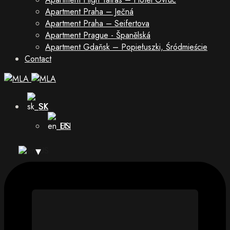
Apartment Praha – Ječná
Apartment Praha – Seifertova
Apartment Prague - Španělská
Apartment Gdaňsk – Popiełuszki, Śródmieście
Contact
SK
EN