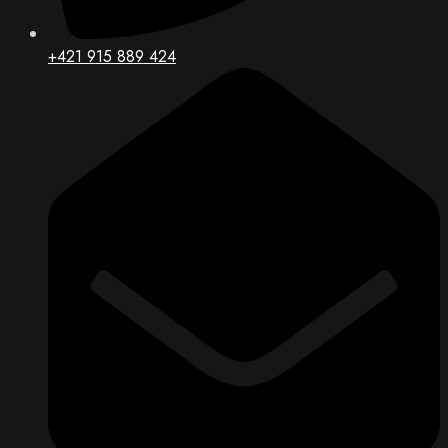
+421 915 889 424