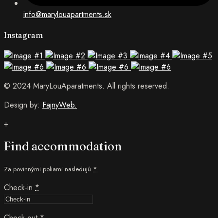
info@marylouapartments.sk
Instagram
© 2024 MaryLouAparatments. All rights reserved.
Design by:
FajnyWeb.
+
Find accommodation
Za povinnými poliami nasledujú
*
Check-in
*
Check-out
*