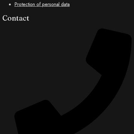
Protection of personal data
No
Contact
Money