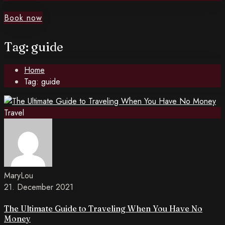
Book now
Tag: guide
Home
Tag: guide
Travel
MaryLou
21. December 2021
The Ultimate Guide to Traveling When You Have No
Money